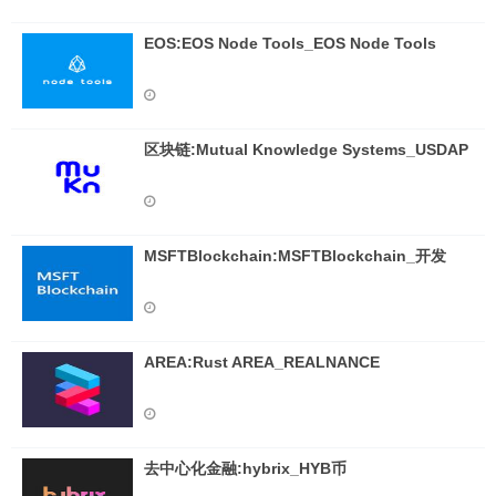
EOS:EOS Node Tools_EOS Node Tools
区块链:Mutual Knowledge Systems_USDAP
MSFTBlockchain:MSFTBlockchain_开发
AREA:Rust AREA_REALNANCE
去中心化金融:hybrix_HYB币