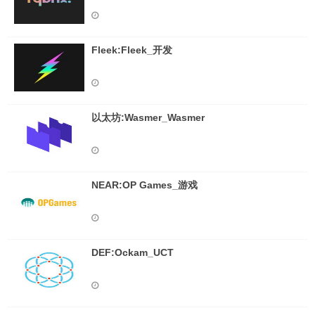
Fleek:Fleek_开发
以太坊:Wasmer_Wasmer
NEAR:OP Games_游戏
DEF:Ockam_UCT