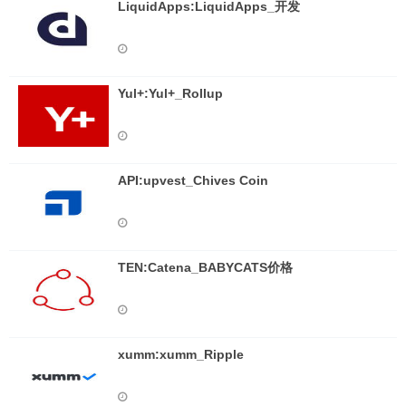
LiquidApps:LiquidApps_开发
Yul+:Yul+_Rollup
API:upvest_Chives Coin
TEN:Catena_BABYCATS价格
xumm:xumm_Ripple