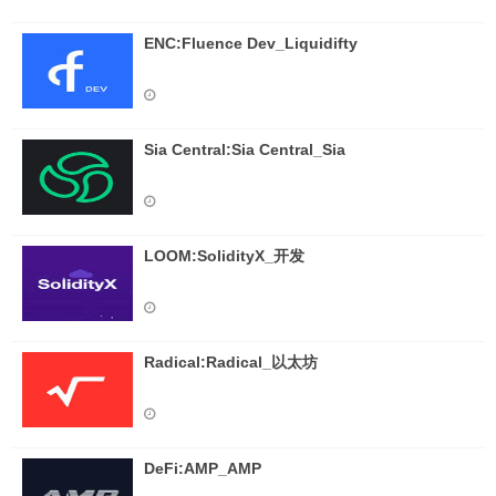
ENC:Fluence Dev_Liquidifty
Sia Central:Sia Central_Sia
LOOM:SolidityX_开发
Radical:Radical_以太坊
DeFi:AMP_AMP