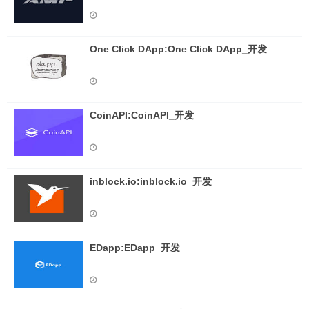
One Click DApp:One Click DApp_开发
CoinAPI:CoinAPI_开发
inblock.io:inblock.io_开发
EDapp:EDapp_开发