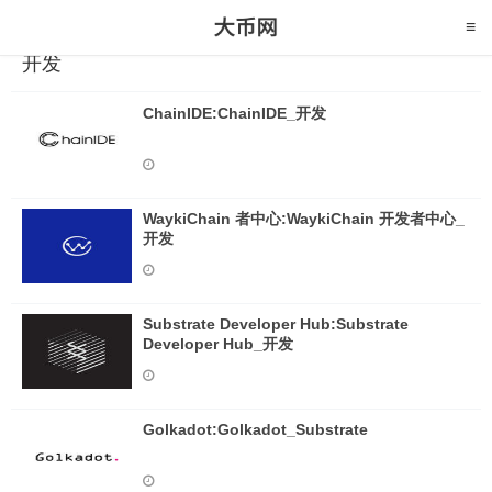
开发
ChainIDE:ChainIDE_开发
WaykiChain 者中心:WaykiChain 开发者中心_
开发
Substrate Developer Hub:Substrate
Developer Hub_开发
Golkadot:Golkadot_Substrate