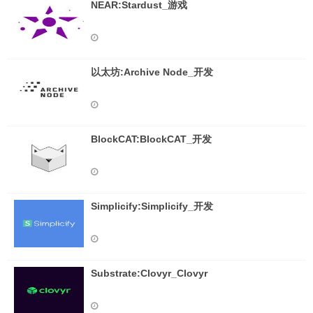
NEAR:Stardust_游戏
以太坊:Archive Node_开发
BlockCAT:BlockCAT_开发
Simplicify:Simplicify_开发
Substrate:Clovyr_Clovyr