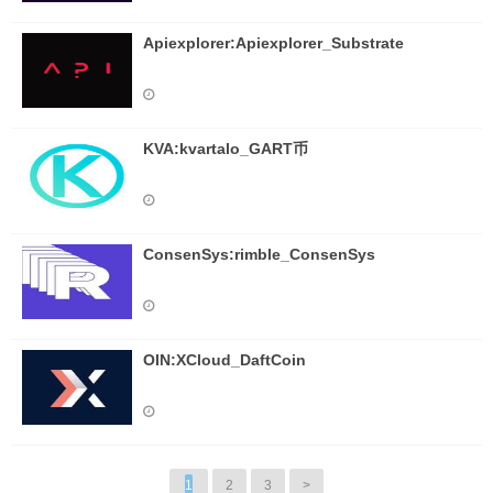
Apiexplorer:Apiexplorer_Substrate
KVA:kvartalo_GART币
ConsenSys:rimble_ConsenSys
OIN:XCloud_DaftCoin
1
2
3
>